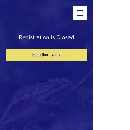
Registration is Closed
See other events
About Us