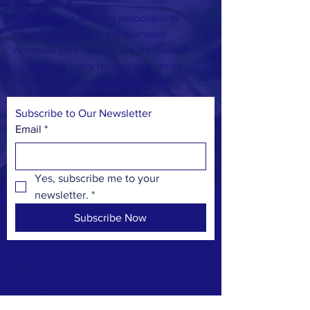
Ward One is a Resident Association to
inform those living in the downtown
Annapolis area. Join us! We are represented
by Alderman Harry Huntley who can be
reached at
aldhuntley@annapolis.gov
Subscribe to Our Newsletter
Email
*
Yes, subscribe me to your 
newsletter.
*
Subscribe Now
TERMS & CONDITIONS
PRIVACY POLICY
ACCESSIBILITY STATEMENT
CONTACT >