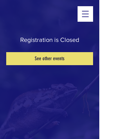
Registration is Closed
See other events
About Us