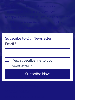
Ward One is a Resident Association to
inform those living in the downtown
Annapolis area. Join us! We are represented
by Alderman Harry Huntley who can be
reached at
aldhuntley@annapolis.gov
Subscribe to Our Newsletter
Email
*
Yes, subscribe me to your 
newsletter.
*
Subscribe Now
TERMS & CONDITIONS
PRIVACY POLICY
ACCESSIBILITY STATEMENT
CONTACT >