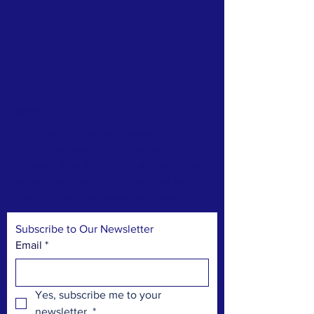
About Us
Ward One is a Resident Association to
inform those living in the downtown
Annapolis area. Join us! We are represented
by Alderman Harry Huntley who can be
reached at
aldhuntley@annapolis.gov
Subscribe to Our Newsletter
Email
*
Yes, subscribe me to your 
newsletter.
*