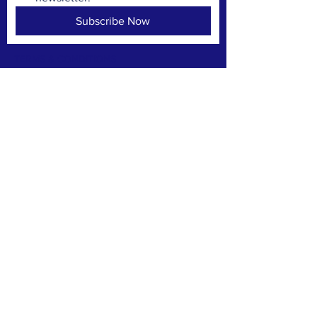
Subscribe Now
TERMS & CONDITIONS
PRIVACY POLICY
ACCESSIBILITY STATEMENT
CONTACT >
PO Box 3592
Annapolis Maryland 21403
Worapresident@wardone.org
© 2035 by Make A Change.
Powered and secured by
Wix