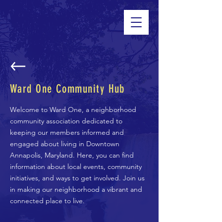
Ward One Community Hub
Welcome to Ward One, a neighborhood
community association dedicated to
keeping our members informed and
engaged about living in Downtown
Annapolis, Maryland. Here, you can find
information about local events, community
initiatives, and ways to get involved. Join us
in making our neighborhood a vibrant and
connected place to live.