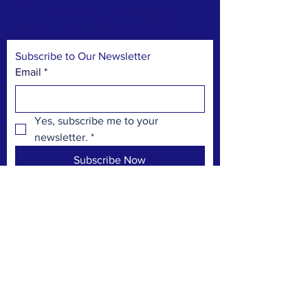
by Alderman Harry Huntley who can be
reached at
aldhuntley@annapolis.gov
Subscribe to Our Newsletter
Email
*
Yes, subscribe me to your 
newsletter.
*
Subscribe Now
TERMS & CONDITIONS
PRIVACY POLICY
ACCESSIBILITY STATEMENT
CONTACT >
PO Box 3592
Annapolis Maryland 21403