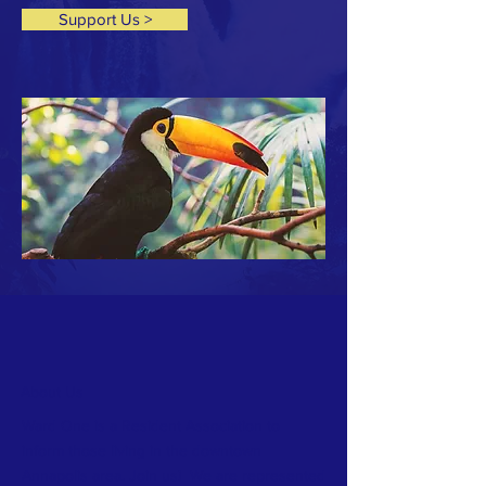
Support Us >
About Us
Ward One is a Resident Association to
inform those living in the downtown
Annapolis area. Join us! We are represented