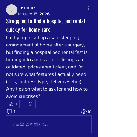
Jasmine
Jasmine
January 15, 2026
Struggling to find a hospital bed rental
quickly for home care
I’m trying to set up a safe sleeping 
arrangement at home after a surgery, 
but finding a hospital bed rental fast is 
turning into a mess. Local listings are 
outdated, prices aren’t clear, and I’m 
not sure what features I actually need 
(rails, mattress type, delivery/setup). 
Any tips on what to ask for and how to 
avoid surprises?
0
1
10
댓글을 입력하세요.