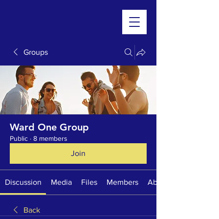
Groups
Ward One Group
Public
·
8 members
Join
Discussion
Media
Files
Members
About
Back