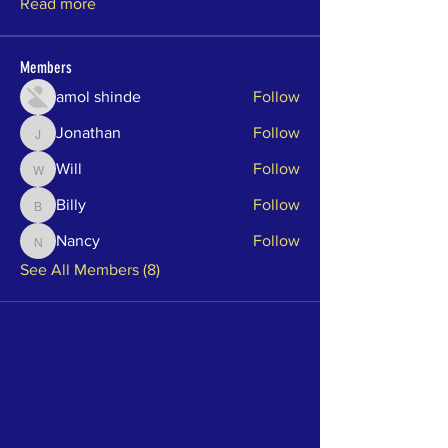
Read more
Members
amol shinde
Follow
Jonathan
Follow
Jonathan
Will
Follow
Will
Billy
Follow
Billy
Nancy
Follow
Nancy
See All Members (8)
About Us
Ward One is a Resident Association to
inform those living in the downtown