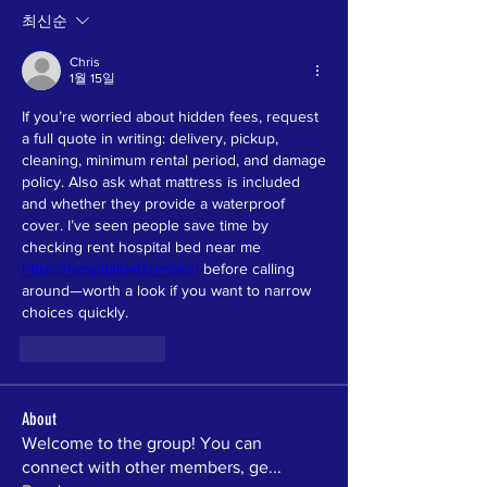
최신순
Chris
1월 15일
If you’re worried about hidden fees, request 
a full quote in writing: delivery, pickup, 
cleaning, minimum rental period, and damage 
policy. Also ask what mattress is included 
and whether they provide a waterproof 
cover. I’ve seen people save time by 
checking rent hospital bed near me 
https://hospitalbed.rentals/
 before calling 
around—worth a look if you want to narrow 
choices quickly.
좋아요
답글
About
Welcome to the group! You can
connect with other members, ge
...