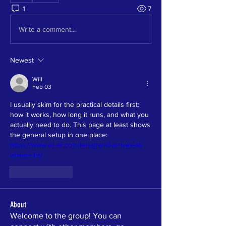
1
7
Write a comment...
Newest
Will
Feb 03
I usually skim for the practical details first: 
how it works, how long it runs, and what you 
actually need to do. This page at least shows 
the general setup in one place: 
https://www.az-ar.com/ten-grand-arrives-at-
wheelzilla/
Like
Reply
About
Welcome to the group! You can