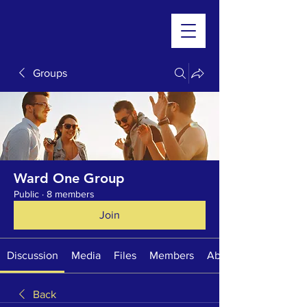
Groups
Ward One Group
Public
·
8 members
Join
Discussion
Media
Files
Members
About
Back