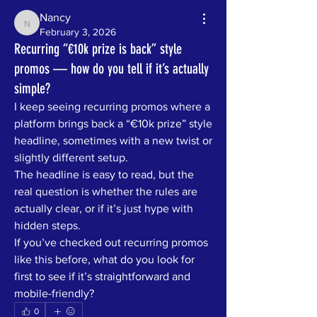
Nancy
Nancy
February 3, 2026
Recurring “€10k prize is back” style
promos — how do you tell if it’s actually
simple?
I keep seeing recurring promos where a 
platform brings back a “€10k prize” style 
headline, sometimes with a new twist or 
slightly different setup.
The headline is easy to read, but the 
real question is whether the rules are 
actually clear, or if it’s just hype with 
hidden steps.
If you’ve checked out recurring promos 
like this before, what do you look for 
first to see if it’s straightforward and 
mobile-friendly?
0