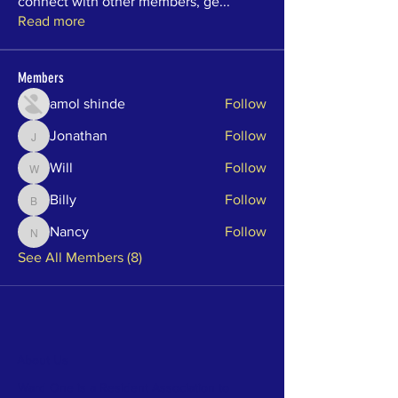
connect with other members, ge
...
Read more
Members
amol shinde
Follow
Jonathan
Follow
Jonathan
Will
Follow
Will
Billy
Follow
Billy
Nancy
Follow
Nancy
See All Members (8)
About Us
Ward One is a Resident Association to