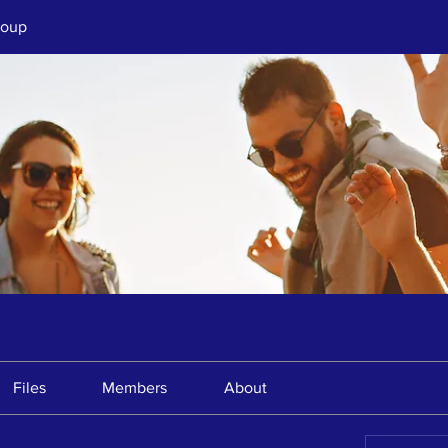
roup
Files
Members
About