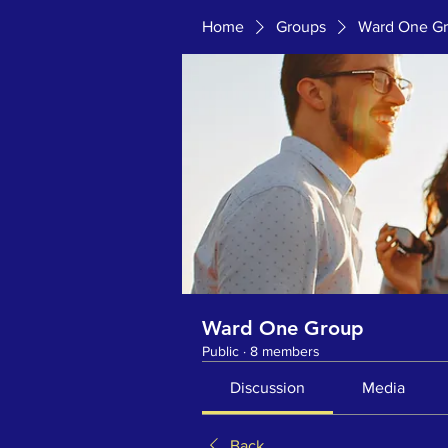
Home
Groups
Ward One G
Ward One Group
Public
·
8 members
Discussion
Media
Back