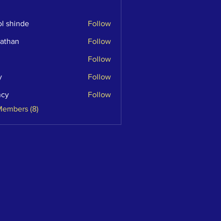
l shinde
Follow
athan
Follow
n
Follow
y
Follow
ncy
Follow
Members (8)