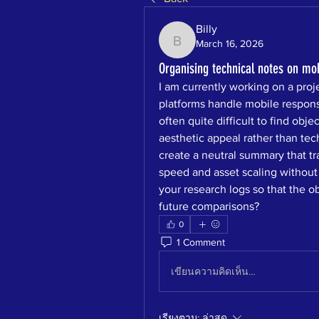
Billy
March 16, 2026
Billy
Organising technical notes on mo
I am currently working on a pro
platforms handle mobile responsi
often quite difficult to find obj
aesthetic appeal rather than techn
create a neutral summary that tr
speed and asset scaling without
your research logs so that the ob
future comparisons?
0
1 Comment
เขียนความคิดเห็น…
เรียงตาม:
ล่าสุด