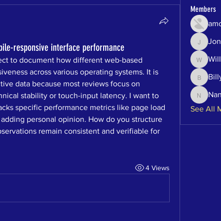
Members
amo
Jon
Jonatha
bile-responsive interface performance
Will
ject to document how different web-based 
Will
veness across various operating systems. It is 
Bill
Billy
ective data because most reviews focus on 
Na
ical stability or touch-input latency. I want to 
Nancy
acks specific performance metrics like page load 
See All 
 adding personal opinion. How do you structure 
servations remain consistent and verifiable for 
4 Views