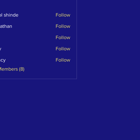
l shinde
Follow
athan
Follow
n
Follow
y
Follow
ncy
Follow
Members (8)