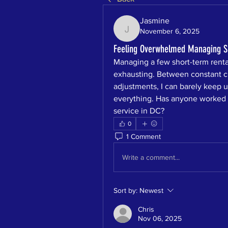
Jasmine
November 6, 2025
Jasmine
Feeling Overwhelmed Managing Sh
Managing a few short-term rent
exhausting. Between constant cl
adjustments, I can barely keep u
everything. Has anyone worked w
service in DC?
0
1 Comment
Write a comment...
Sort by:
Newest
Chris
Nov 06, 2025