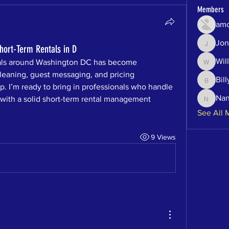
Members
amo
Jon
Jonatha
ort-Term Rentals in D
Will
als around Washington DC has become 
Will
eaning, guest messaging, and pricing 
Bill
Billy
p. I’m ready to bring in professionals who handle 
Na
ith a solid short-term rental management 
Nancy
See All 
9 Views