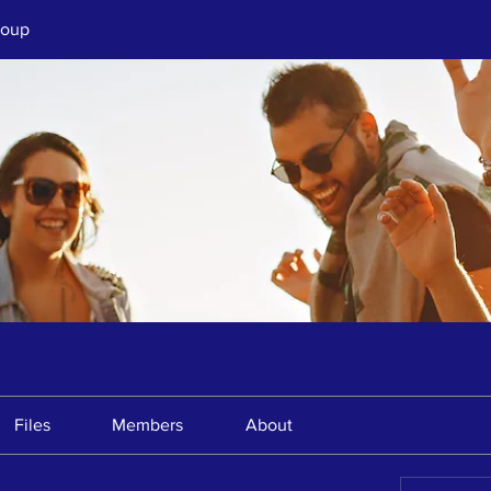
roup
Files
Members
About