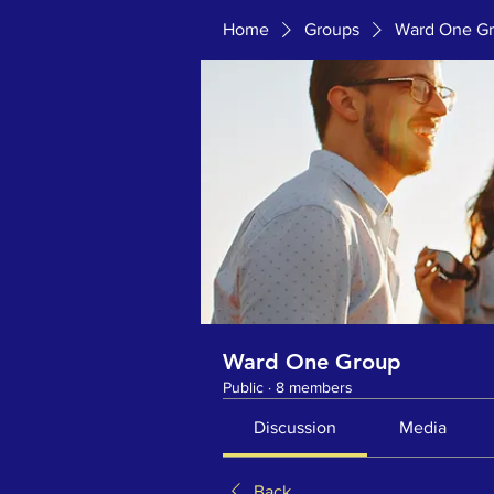
Home
Groups
Ward One G
Ward One Group
Public
·
8 members
Discussion
Media
Back