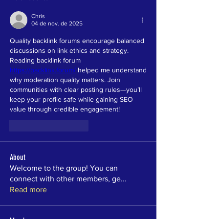
Chris
04 de nov. de 2025
Quality backlink forums encourage balanced 
discussions on link ethics and strategy. 
Reading backlink forum 
https://backlink.forum/
 helped me understand 
why moderation quality matters. Join 
communities with clear posting rules—you’ll 
keep your profile safe while gaining SEO 
value through credible engagement!
Curtir
Responder
About
Welcome to the group! You can
connect with other members, ge
...
Read more