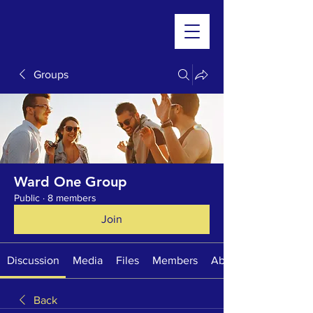
Groups
Ward One Group
Public
·
8 members
Join
Discussion
Media
Files
Members
About
Back