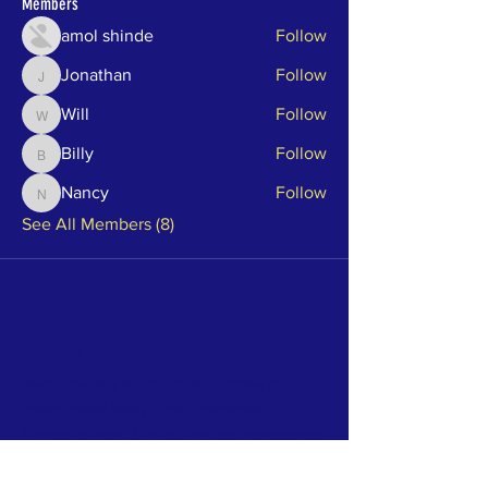
Members
amol shinde
Follow
Jonathan
Follow
Jonathan
Will
Follow
Will
Billy
Follow
Billy
Nancy
Follow
Nancy
See All Members (8)
About Us
Ward One is a Resident Association to
inform those living in the downtown
Annapolis area. Join us! We are represented
by Alderman Harry Huntley who can be
reached at
aldhuntley@annapolis.gov