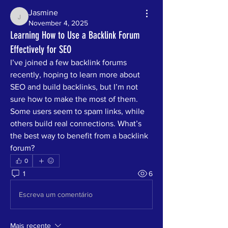
Jasmine
Jasmine
November 4, 2025
Learning How to Use a Backlink Forum
Effectively for SEO
I’ve joined a few backlink forums 
recently, hoping to learn more about 
SEO and build backlinks, but I’m not 
sure how to make the most of them. 
Some users seem to spam links, while 
others build real connections. What’s 
the best way to benefit from a backlink 
forum?
0
1
6
Escreva um comentário
Mais recente